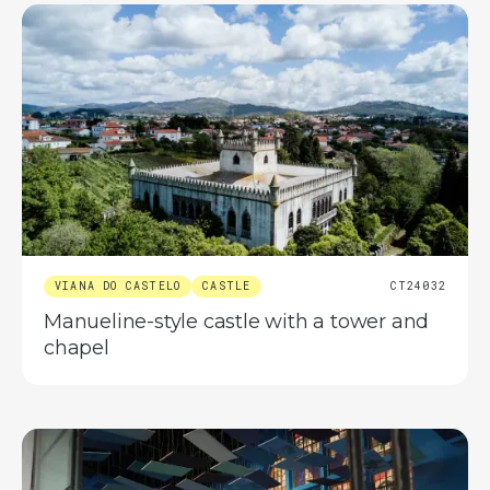
VIANA DO CASTELO
CASTLE
CT24032
Manueline-style castle with a tower and
chapel