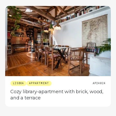
LISBOA
APPARTMENT
AP24024
Cozy library-apartment with brick, wood,
and a terrace