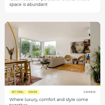
space is abundant
SETÚBAL
HOUSE
CA24026
Where luxury, comfort and style come