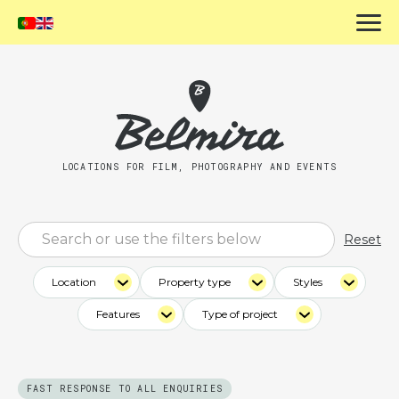
LOCATIONS FOR FILM, PHOTOGRAPHY AND EVENTS
Reset
Location
Property type
Styles
Features
Type of project
FAST RESPONSE TO ALL ENQUIRIES