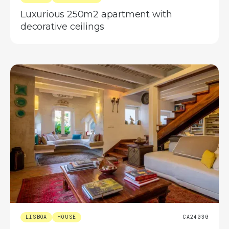
Luxurious 250m2 apartment with
decorative ceilings
LISBOA
HOUSE
CA24030