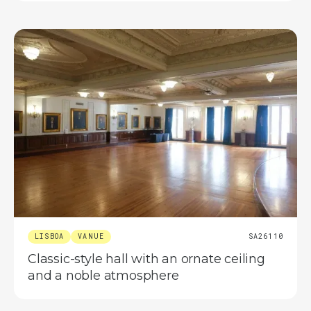
LISBOA
VANUE
SA26110
Classic-style hall with an ornate ceiling
and a noble atmosphere