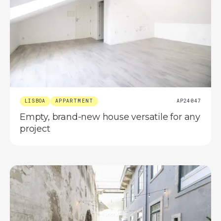
LISBOA
APPARTMENT
AP24047
Empty, brand-new house versatile for any
project