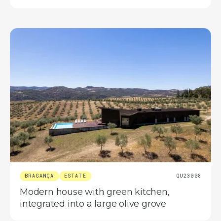
BRAGANÇA
ESTATE
QU23008
Modern house with green kitchen,
integrated into a large olive grove