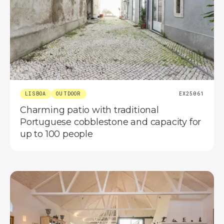
LISBOA
OUTDOOR
EX25061
Charming patio with traditional
Portuguese cobblestone and capacity for
up to 100 people