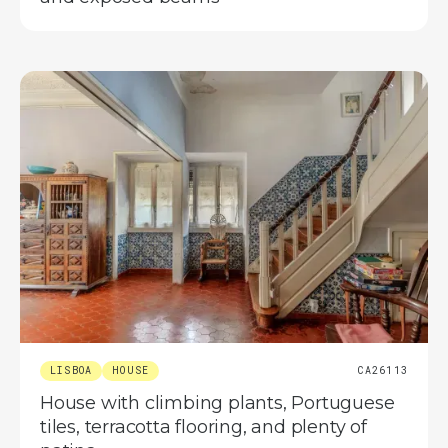
LISBOA
HOUSE
CA26113
House with climbing plants, Portuguese
tiles, terracotta flooring, and plenty of