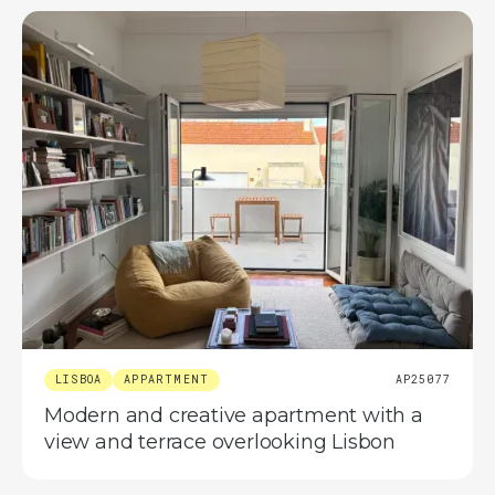
LISBOA
APPARTMENT
AP25077
Modern and creative apartment with a
view and terrace overlooking Lisbon