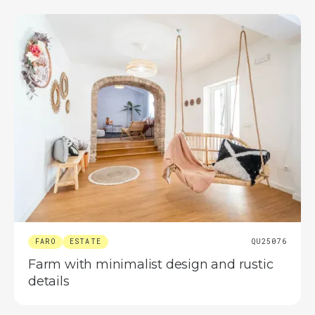
FARO
ESTATE
QU25076
Farm with minimalist design and rustic
details