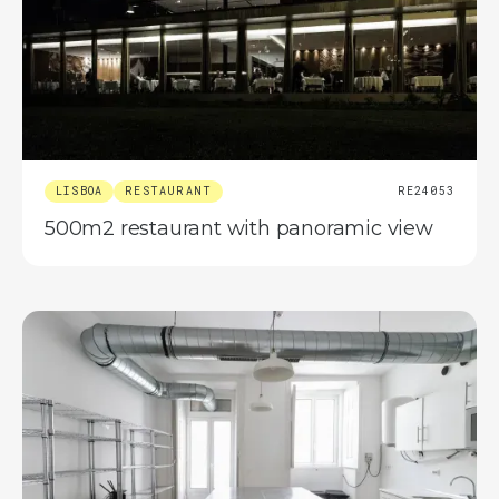
LISBOA
RESTAURANT
RE24053
500m2 restaurant with panoramic view