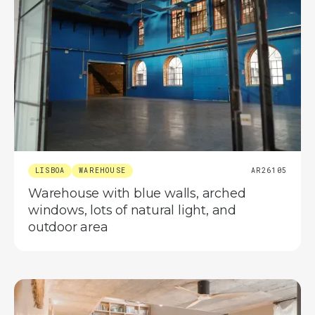
LISBOA
WAREHOUSE
AR26105
Warehouse with blue walls, arched
windows, lots of natural light, and
outdoor area