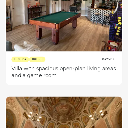
LISBOA
HOUSE
CA25075
Villa with spacious open-plan living areas
and a game room