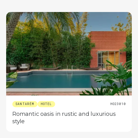
SANTARÉM
HOTEL
HO23010
Romantic oasis in rustic and luxurious
style