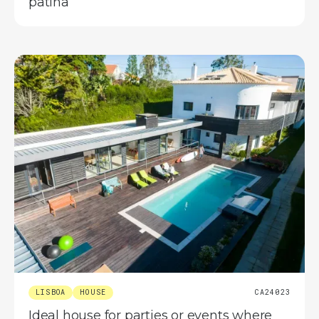
patina
LISBOA
HOUSE
CA24023
Ideal house for parties or events where