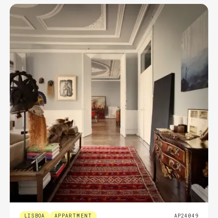
LISBOA
APPARTMENT
AP24049