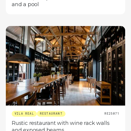
and a pool
VILA REAL
RESTAURANT
RE25071
Rustic restaurant with wine rack walls
and exposed beams