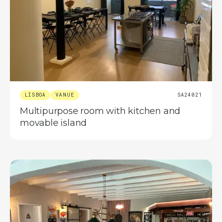
LISBOA
VANUE
SA24021
Multipurpose room with kitchen and
movable island