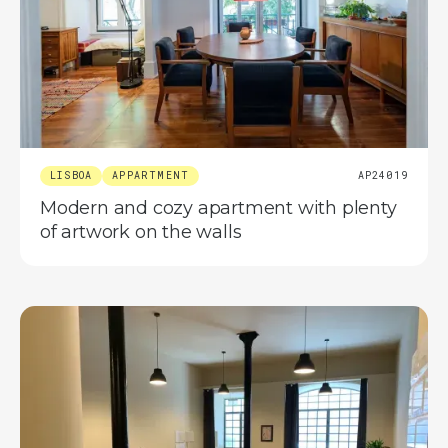
LISBOA
APPARTMENT
AP24019
Modern and cozy apartment with plenty
of artwork on the walls