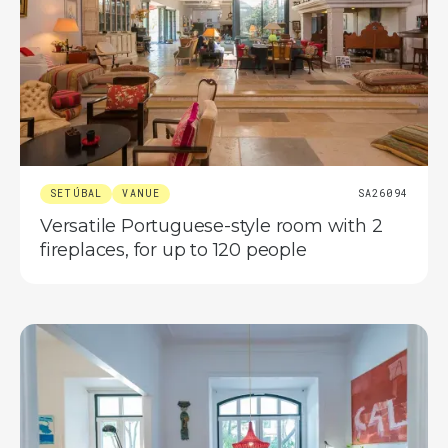
SETÚBAL
VANUE
SA26094
Versatile Portuguese-style room with 2
fireplaces, for up to 120 people