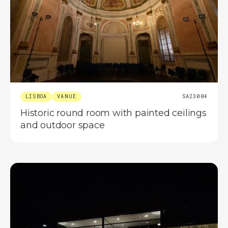
LISBOA
VANUE
SA23004
Historic round room with painted ceilings
and outdoor space