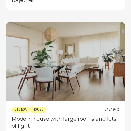
together
LISBOA
HOUSE
CA24042
Modern house with large rooms and lots
of light