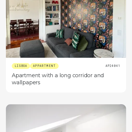
LISBOA
APPARTMENT
AP24041
Apartment with a long corridor and
wallpapers