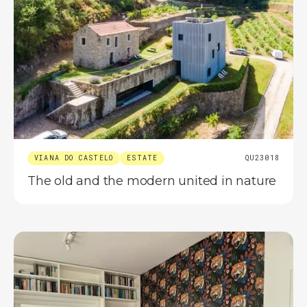
VIANA DO CASTELO
ESTATE
QU23018
The old and the modern united in nature