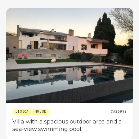
LISBOA
HOUSE
CA26099
Villa with a spacious outdoor area and a
sea-view swimming pool.