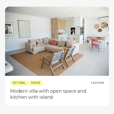
SETÚBAL
HOUSE
CA24060
Modern villa with open space and
kitchen with island