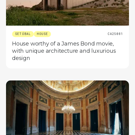
SETÚBAL
HOUSE
CA25081
House worthy of a James Bond movie,
with unique architecture and luxurious
design