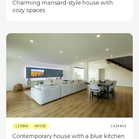
Charming mansard-style house with
cozy spaces
LISBOA
HOUSE
CA24055
Contemporary house with a blue kitchen