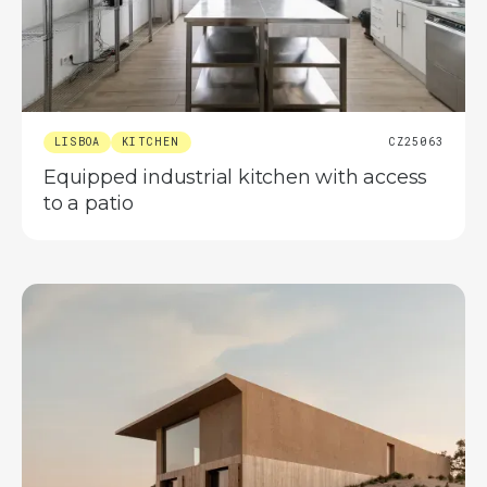
LISBOA
KITCHEN
CZ25063
Equipped industrial kitchen with access
to a patio