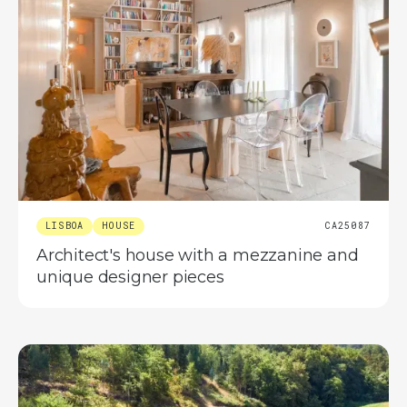
LISBOA
HOUSE
CA25087
Architect's house with a mezzanine and
unique designer pieces