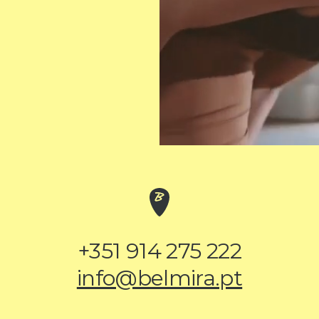
+351 914 275 222
info@belmira.pt