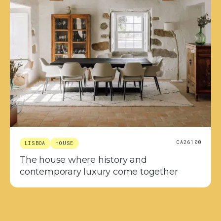
CA26100
LISBOA
HOUSE
The house where history and
contemporary luxury come together