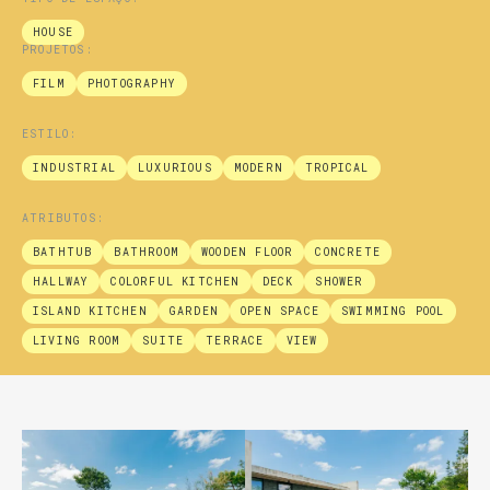
HOUSE
PROJETOS:
FILM
PHOTOGRAPHY
ESTILO:
INDUSTRIAL
LUXURIOUS
MODERN
TROPICAL
ATRIBUTOS:
BATHTUB
BATHROOM
WOODEN FLOOR
CONCRETE
HALLWAY
COLORFUL KITCHEN
DECK
SHOWER
ISLAND KITCHEN
GARDEN
OPEN SPACE
SWIMMING POOL
LIVING ROOM
SUITE
TERRACE
VIEW