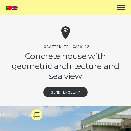
LOCATION ID:
CA26112
Concrete house with
geometric architecture and
sea view
SEND ENQUIRY
Open gallery