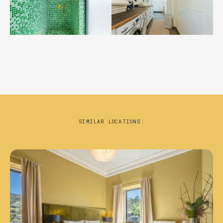
SIMILAR LOCATIONS: