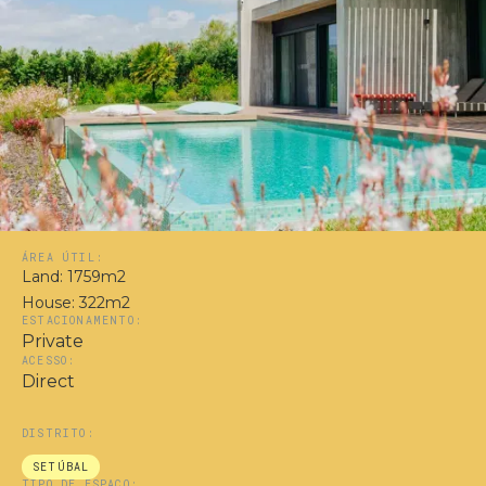
ÁREA ÚTIL:
Land: 1759m2
House: 322m2
ESTACIONAMENTO:
Private
ACESSO:
Direct
DISTRITO:
SETÚBAL
TIPO DE ESPAÇO: