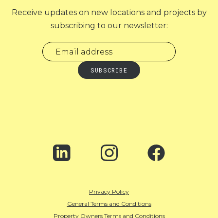
Receive updates on new locations and projects by
subscribing to our newsletter:
Privacy Policy
General Terms and Conditions
Property Owners Terms and Conditions