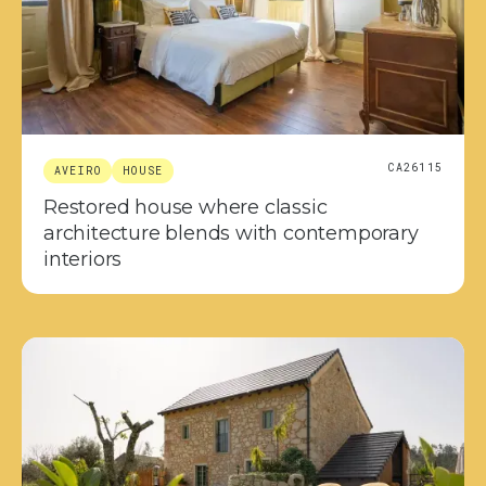
CA26115
AVEIRO
HOUSE
Restored house where classic
architecture blends with contemporary
interiors