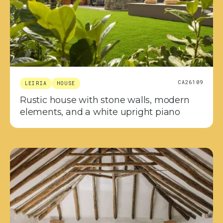
CA26109
LEIRIA
HOUSE
Rustic house with stone walls, modern
elements, and a white upright piano