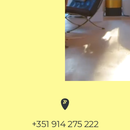
+351 914 275 222