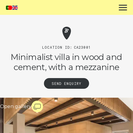
LOCATION ID:
CA23001
Minimalist villa in wood and
cement, with a mezzanine
SEND ENQUIRY
Open gallery