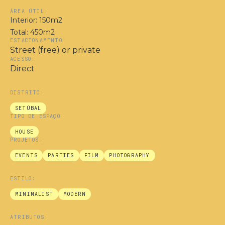
ÁREA ÚTIL:
Interior: 150m2
Total: 450m2
ESTACIONAMENTO:
Street (free) or private
ACESSO:
Direct
DISTRITO:
SETÚBAL
TIPO DE ESPAÇO:
HOUSE
PROJETOS:
EVENTS
PARTIES
FILM
PHOTOGRAPHY
ESTILO:
MINIMALIST
MODERN
ATRIBUTOS: