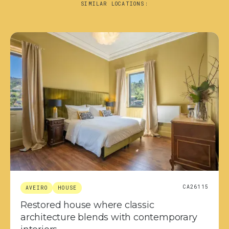
SIMILAR LOCATIONS:
CA26115
AVEIRO
HOUSE
Restored house where classic
architecture blends with contemporary