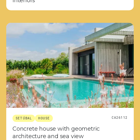
interiors
CA26112
SETÚBAL
HOUSE
Concrete house with geometric
architecture and sea view