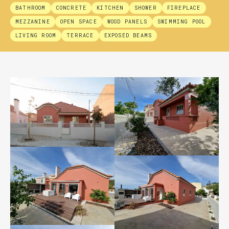
BATHROOM
CONCRETE
KITCHEN
SHOWER
FIREPLACE
MEZZANINE
OPEN SPACE
WOOD PANELS
SWIMMING POOL
LIVING ROOM
TERRACE
EXPOSED BEAMS