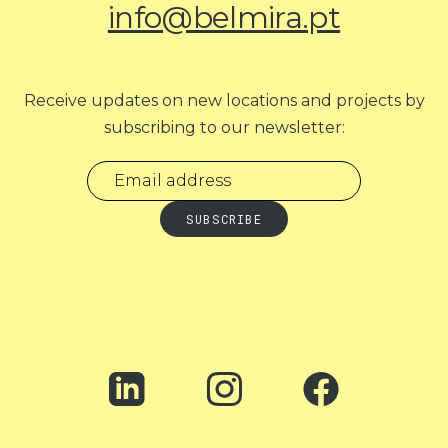
info@belmira.pt
Receive updates on new locations and projects by
subscribing to our newsletter: