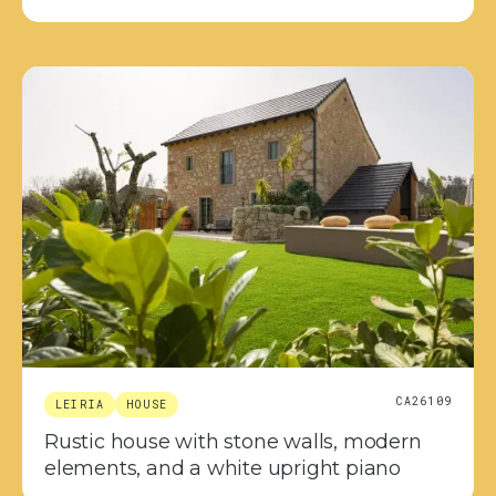
CA26109
LEIRIA
HOUSE
Rustic house with stone walls, modern
elements, and a white upright piano