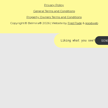
Privacy Policy
General Terms and Conditions
Property Owners Terms and Conditions
Copyright© Belmira® 2026 | Website by
Fred Flade
&
goodweb
Liking what you see?
SEN