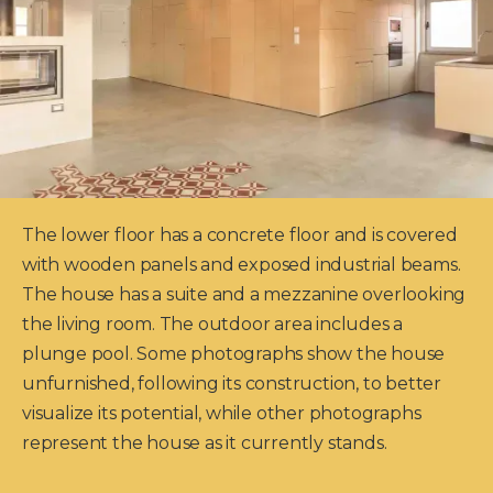
The lower floor has a concrete floor and is covered
with wooden panels and exposed industrial beams.
The house has a suite and a mezzanine overlooking
the living room. The outdoor area includes a
plunge pool. Some photographs show the house
unfurnished, following its construction, to better
visualize its potential, while other photographs
represent the house as it currently stands.