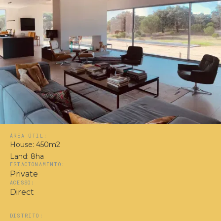
ÁREA ÚTIL:
House: 450m2
Land: 8ha
ESTACIONAMENTO:
Private
ACESSO:
Direct
DISTRITO: