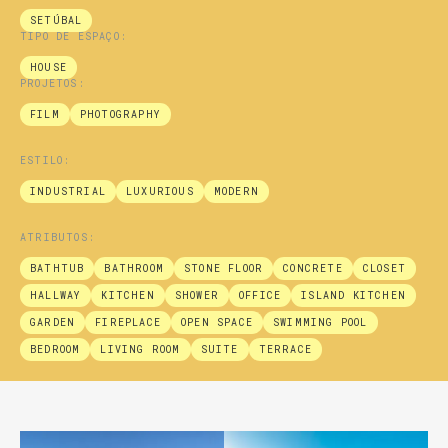
SETÚBAL
TIPO DE ESPAÇO:
HOUSE
PROJETOS:
FILM
PHOTOGRAPHY
ESTILO:
INDUSTRIAL
LUXURIOUS
MODERN
ATRIBUTOS:
BATHTUB
BATHROOM
STONE FLOOR
CONCRETE
CLOSET
HALLWAY
KITCHEN
SHOWER
OFFICE
ISLAND KITCHEN
GARDEN
FIREPLACE
OPEN SPACE
SWIMMING POOL
BEDROOM
LIVING ROOM
SUITE
TERRACE