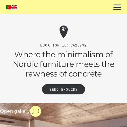
LOCATION ID:
CA26092
Where the minimalism of
Nordic furniture meets the
rawness of concrete
SEND ENQUIRY
Open gallery