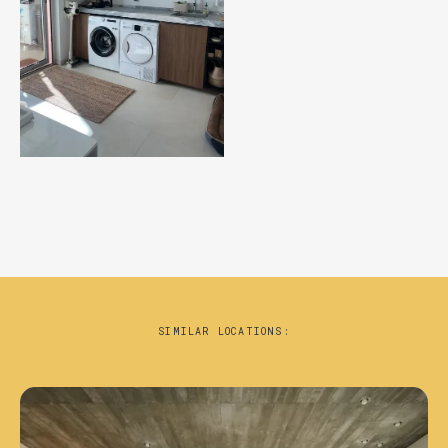
SIMILAR LOCATIONS: