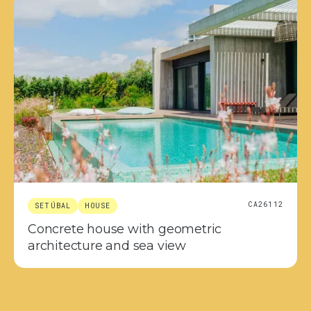
CA26112
SETÚBAL
HOUSE
Concrete house with geometric
architecture and sea view