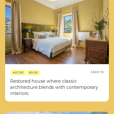
CA26115
AVEIRO
HOUSE
Restored house where classic
architecture blends with contemporary
interiors