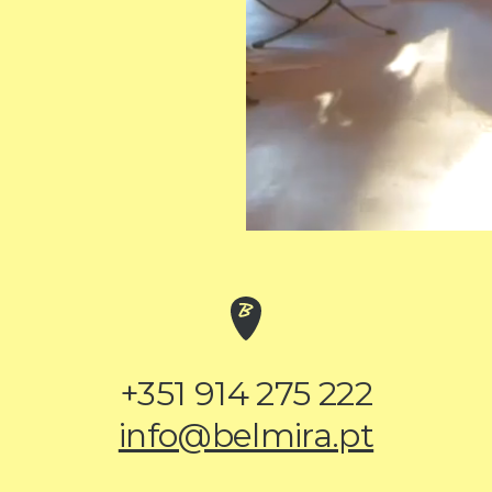
+351 914 275 222
info@belmira.pt