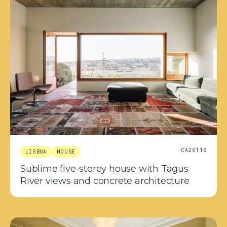
CA26116
LISBOA
HOUSE
Sublime five-storey house with Tagus
River views and concrete architecture