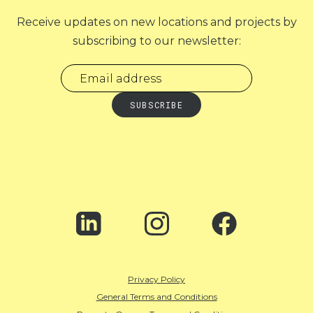
Receive updates on new locations and projects by
subscribing to our newsletter:
Privacy Policy
General Terms and Conditions