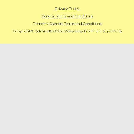
Privacy Policy
General Terms and Conditions
Property Owners Terms and Conditions
Copyright© Belmira® 2026 | Website by
Fred Flade
&
goodweb