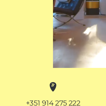
+351 914 275 222