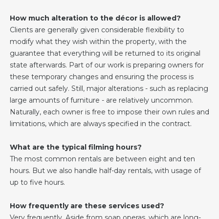
How much alteration to the décor is allowed?
Clients are generally given considerable flexibility to
modify what they wish within the property, with the
guarantee that everything will be returned to its original
state afterwards. Part of our work is preparing owners for
these temporary changes and ensuring the process is
carried out safely. Still, major alterations - such as replacing
large amounts of furniture - are relatively uncommon.
Naturally, each owner is free to impose their own rules and
limitations, which are always specified in the contract.
What are the typical filming hours?
The most common rentals are between eight and ten
hours. But we also handle half-day rentals, with usage of
up to five hours.
How frequently are these services used?
Very frequently. Aside from soap operas, which are long-