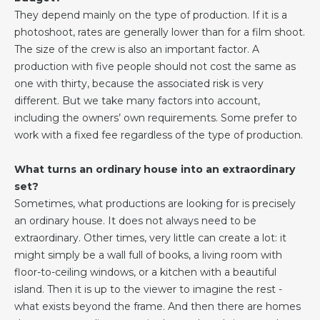
They depend mainly on the type of production. If it is a
photoshoot, rates are generally lower than for a film shoot.
The size of the crew is also an important factor. A
production with five people should not cost the same as
one with thirty, because the associated risk is very
different. But we take many factors into account,
including the owners’ own requirements. Some prefer to
work with a fixed fee regardless of the type of production.
What turns an ordinary house into an extraordinary
set?
Sometimes, what productions are looking for is precisely
an ordinary house. It does not always need to be
extraordinary. Other times, very little can create a lot: it
might simply be a wall full of books, a living room with
floor-to-ceiling windows, or a kitchen with a beautiful
island. Then it is up to the viewer to imagine the rest -
what exists beyond the frame. And then there are homes