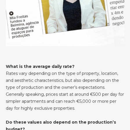
What is the average daily rate?
Rates vary depending on the type of property, location,
and aesthetic characteristics, but also depending on the
type of production and the owner’s expectations.
Generally speaking, prices start at around €500 per day for
simpler apartments and can reach €5,000 or more per
day for highly exclusive properties.
Do these values also depend on the production’s
budget?