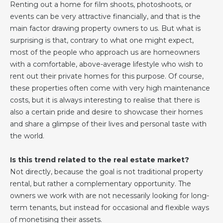
Renting out a home for film shoots, photoshoots, or
events can be very attractive financially, and that is the
main factor drawing property owners to us. But what is
surprising is that, contrary to what one might expect,
most of the people who approach us are homeowners
with a comfortable, above-average lifestyle who wish to
rent out their private homes for this purpose. Of course,
these properties often come with very high maintenance
costs, but it is always interesting to realise that there is
also a certain pride and desire to showcase their homes
and share a glimpse of their lives and personal taste with
the world.
Is this trend related to the real estate market?
Not directly, because the goal is not traditional property
rental, but rather a complementary opportunity. The
owners we work with are not necessarily looking for long-
term tenants, but instead for occasional and flexible ways
of monetising their assets.