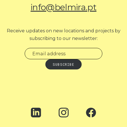
info@belmira.pt
Receive updates on new locations and projects by
subscribing to our newsletter: