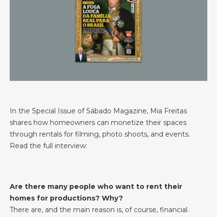
In the Special Issue of Sábado Magazine, Mia Freitas
shares how homeowners can monetize their spaces
through rentals for filming, photo shoots, and events.
Read the full interview:
Are there many people who want to rent their
homes for productions? Why?
There are, and the main reason is, of course, financial.