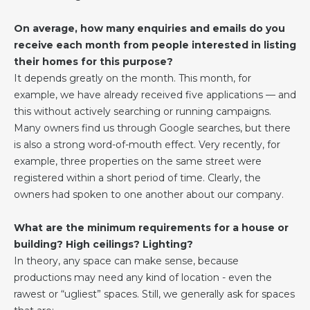
On average, how many enquiries and emails do you
receive each month from people interested in listing
their homes for this purpose?
It depends greatly on the month. This month, for
example, we have already received five applications — and
this without actively searching or running campaigns.
Many owners find us through Google searches, but there
is also a strong word-of-mouth effect. Very recently, for
example, three properties on the same street were
registered within a short period of time. Clearly, the
owners had spoken to one another about our company.
What are the minimum requirements for a house or
building? High ceilings? Lighting?
In theory, any space can make sense, because
productions may need any kind of location - even the
rawest or “ugliest” spaces. Still, we generally ask for spaces