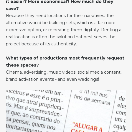
it easier? More economical? How much do they
save?
Because they need locations for their narratives. The
alternative would be building sets, which is a far more
expensive option, or recreating them digitally. Renting a
real location is often the solution that best serves the
project because of its authenticity.
What types of productions most frequently request
these spaces?
Cinema, advertising, music videos, social media content,
brand activation events - and even weddings!