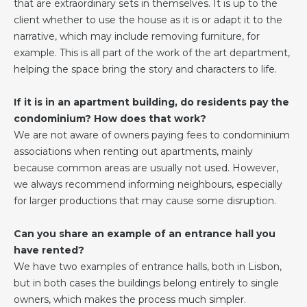
that are extraordinary sets in themselves. It is up to the
client whether to use the house as it is or adapt it to the
narrative, which may include removing furniture, for
example. This is all part of the work of the art department,
helping the space bring the story and characters to life.
If it is in an apartment building, do residents pay the
condominium? How does that work?
We are not aware of owners paying fees to condominium
associations when renting out apartments, mainly
because common areas are usually not used. However,
we always recommend informing neighbours, especially
for larger productions that may cause some disruption.
Can you share an example of an entrance hall you
have rented?
We have two examples of entrance halls, both in Lisbon,
but in both cases the buildings belong entirely to single
owners, which makes the process much simpler.