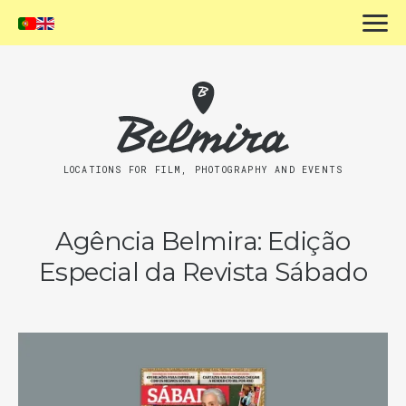
LOCATIONS FOR FILM, PHOTOGRAPHY AND EVENTS
Agência Belmira: Edição
Especial da Revista Sábado