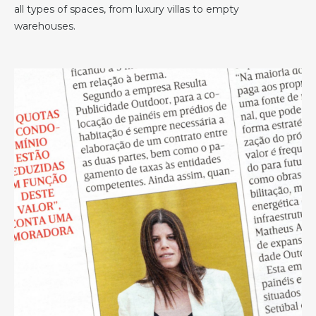
all types of spaces, from luxury villas to empty
warehouses.