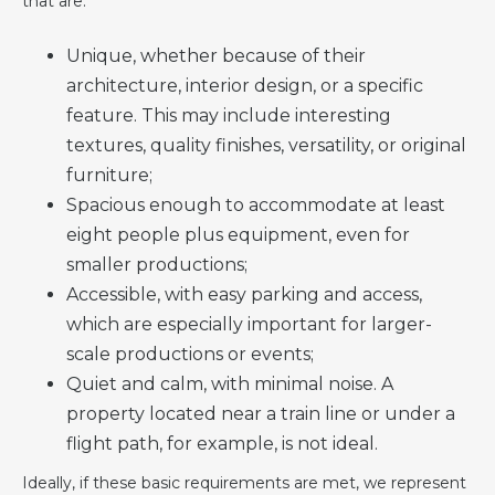
that are:
Unique, whether because of their
architecture, interior design, or a specific
feature. This may include interesting
textures, quality finishes, versatility, or original
furniture;
Spacious enough to accommodate at least
eight people plus equipment, even for
smaller productions;
Accessible, with easy parking and access,
which are especially important for larger-
scale productions or events;
Quiet and calm, with minimal noise. A
property located near a train line or under a
flight path, for example, is not ideal.
Ideally, if these basic requirements are met, we represent