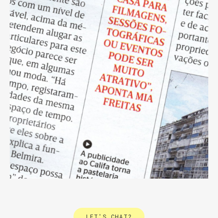
LET'S CHAT?