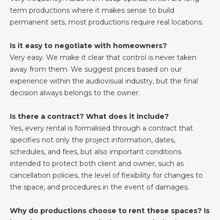
term productions where it makes sense to build
permanent sets, most productions require real locations.
Is it easy to negotiate with homeowners?
Very easy. We make it clear that control is never taken
away from them. We suggest prices based on our
experience within the audiovisual industry, but the final
decision always belongs to the owner.
Is there a contract? What does it include?
Yes, every rental is formalised through a contract that
specifies not only the project information, dates,
schedules, and fees, but also important conditions
intended to protect both client and owner, such as
cancellation policies, the level of flexibility for changes to
the space, and procedures in the event of damages.
Why do productions choose to rent these spaces? Is