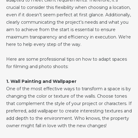
adapted to meet client requirements. Therefore, it’s
crucial to consider this flexibility when choosing a location,
even if it doesn’t seem perfect at first glance. Additionally,
clearly communicating the project’s needs and what you
aim to achieve from the start is essential to ensure
maximum transparency and efficiency in execution. We're
here to help every step of the way.
Here are some professional tips on how to adapt spaces
for filming and photo shoots:
1. Wall Painting and Wallpaper
One of the most effective ways to transform a space is by
changing the color or texture of the walls. Choose tones
that complement the style of your project or characters. If
preferred, add wallpaper to create interesting textures and
add depth to the environment. Who knows, the property
owner might fall in love with the new changes!