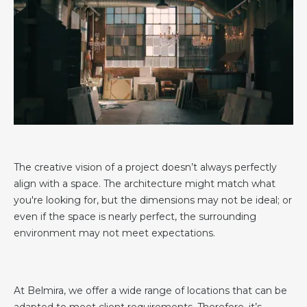
The creative vision of a project doesn’t always perfectly
align with a space. The architecture might match what
you're looking for, but the dimensions may not be ideal; or
even if the space is nearly perfect, the surrounding
environment may not meet expectations.
At Belmira, we offer a wide range of locations that can be