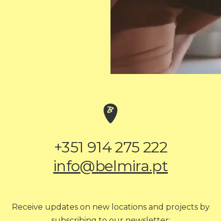
+351 914 275 222
info@belmira.pt
Receive updates on new locations and projects by
subscribing to our newsletter: