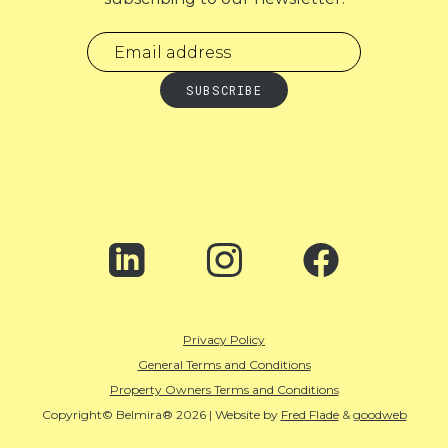
Privacy Policy
General Terms and Conditions
Property Owners Terms and Conditions
Copyright© Belmira® 2026 | Website by
Fred Flade
&
goodweb