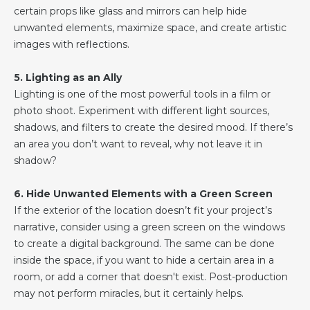
certain props like glass and mirrors can help hide
unwanted elements, maximize space, and create artistic
images with reflections.
5. Lighting as an Ally
Lighting is one of the most powerful tools in a film or
photo shoot. Experiment with different light sources,
shadows, and filters to create the desired mood. If there’s
an area you don’t want to reveal, why not leave it in
shadow?
6. Hide Unwanted Elements with a Green Screen
If the exterior of the location doesn’t fit your project’s
narrative, consider using a green screen on the windows
to create a digital background. The same can be done
inside the space, if you want to hide a certain area in a
room, or add a corner that doesn't exist. Post-production
may not perform miracles, but it certainly helps.