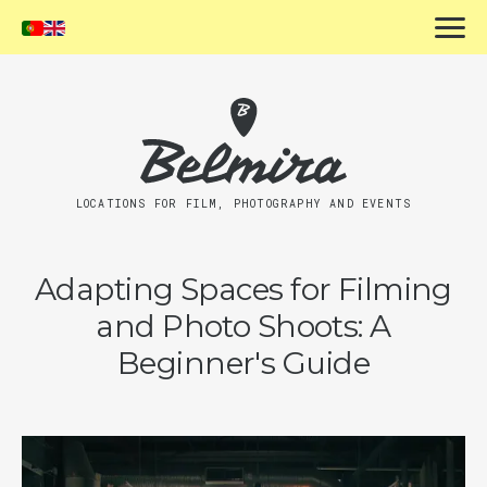
LOCATIONS FOR FILM, PHOTOGRAPHY AND EVENTS
Adapting Spaces for Filming
and Photo Shoots: A
Beginner's Guide