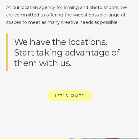
At our location agency for filming and photo shoots, we
are committed to offering the widest possible range of
spaces to meet as many creative needs as possible.
We have the locations.
Start taking advantage of
them with us.
LET'S CHAT?