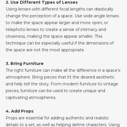
2. Use Different Types of Lenses
Using lenses with different focal lengths can drastically
change the perception of a space. Use wide-angle lenses
to make the space appear larger and more open, or
telephoto lenses to create a sense of intimacy and
closeness, making the space appear smaller. This
technique can be especially useful if the dimensions of
the space are not the most appropriate.
3. Bring Furniture
The right furniture can make all the difference in a space’s
atmosphere. Bring pieces that fit the desired aesthetic
and help tell the story. From modern furniture to vintage
pieces, furniture can be used to create unique and
captivating atmospheres.
4. Add Props
Props are essential for adding authentic and realistic
details to a set, as well as helping define characters. Using